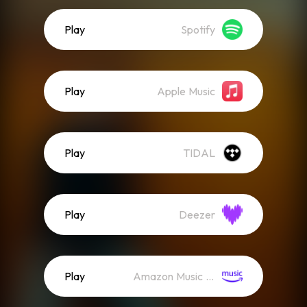
Play
Spotify
Play
Apple Music
Play
TIDAL
Play
Deezer
Play
Amazon Music (Streaming)