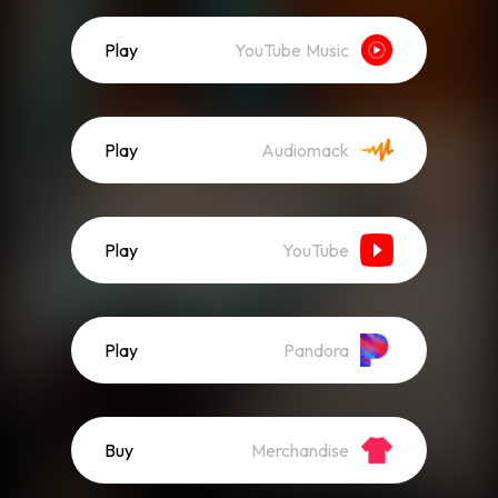
Play
YouTube Music
Play
Audiomack
Play
YouTube
Play
Pandora
Buy
Merchandise