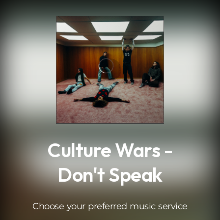
.
Culture Wars -
Don't Speak
Choose your preferred music service